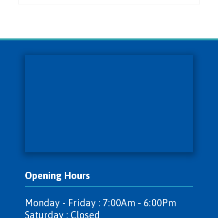
Opening Hours
Monday - Friday : 7:00Am - 6:00Pm
Saturday : Closed