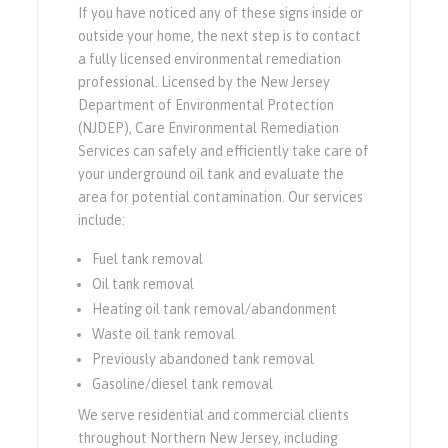
If you have noticed any of these signs inside or
outside your home, the next step is to contact
a fully licensed environmental remediation
professional. Licensed by the New Jersey
Department of Environmental Protection
(NJDEP), Care Environmental Remediation
Services can safely and efficiently take care of
your underground oil tank and evaluate the
area for potential contamination. Our services
include:
Fuel tank removal
Oil tank removal
Heating oil tank removal/abandonment
Waste oil tank removal
Previously abandoned tank removal
Gasoline/diesel tank removal
We serve residential and commercial clients
throughout Northern New Jersey, including