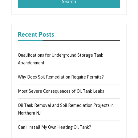
Recent Posts
Qualifications for Underground Storage Tank
Abandonment
Why Does Soil Remediation Require Permits?
Most Severe Consequences of Oil Tank Leaks
Oil Tank Removal and Soil Remediation Projects in
Northern NJ
Can I Install My Own Heating Oil Tank?