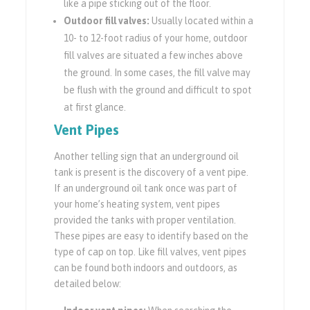
like a pipe sticking out of the floor.
Outdoor fill valves:
Usually located within a
10- to 12-foot radius of your home, outdoor
fill valves are situated a few inches above
the ground. In some cases, the fill valve may
be flush with the ground and difficult to spot
at first glance.
Vent Pipes
Another telling sign that an underground oil
tank is present is the discovery of a vent pipe.
If an underground oil tank once was part of
your home’s heating system, vent pipes
provided the tanks with proper ventilation.
These pipes are easy to identify based on the
type of cap on top. Like fill valves, vent pipes
can be found both indoors and outdoors, as
detailed below: