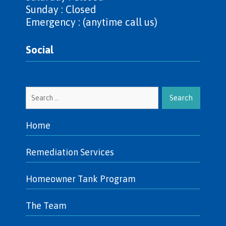
Sunday : Closed
Emergency : (anytime call us)
Social
Search
for:
Home
Remediation Services
Homeowner Tank Program
The Team