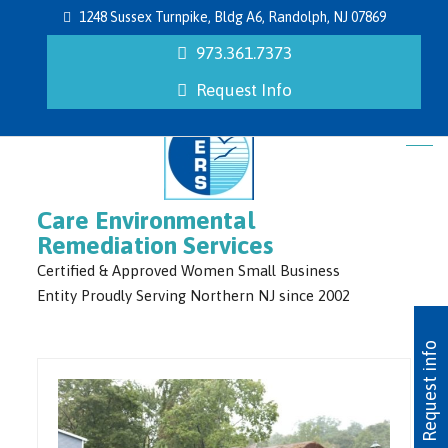
1248 Sussex Turnpike, Bldg A6, Randolph, NJ 07869
973.361.7373
Request Info
Care Environmental
Remediation Services
Certified & Approved Women Small Business
Entity Proudly Serving Northern NJ since 2002
Request info