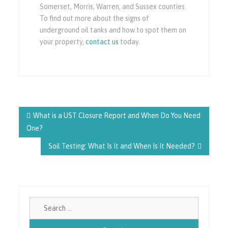
Somerset, Morris, Warren, and Sussex counties.
To find out more about the signs of
underground oil tanks and how to spot them on
your property,
contact us
today.
Post
navigation
What is a UST Closure Report and When Do You Need
One?
Soil Testing: What Is It and When Is It Needed?
Search
for: