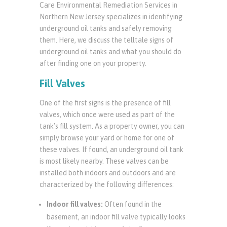
Care Environmental Remediation Services in
Northern New Jersey specializes in identifying
underground oil tanks and safely removing
them. Here, we discuss the telltale signs of
underground oil tanks and what you should do
after finding one on your property.
Fill Valves
One of the first signs is the presence of fill
valves, which once were used as part of the
tank’s fill system. As a property owner, you can
simply browse your yard or home for one of
these valves. If found, an underground oil tank
is most likely nearby. These valves can be
installed both indoors and outdoors and are
characterized by the following differences:
Indoor fill valves:
Often found in the
basement, an indoor fill valve typically looks