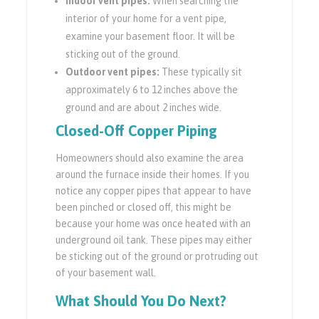
Indoor vent pipes:
When searching the
interior of your home for a vent pipe,
examine your basement floor. It will be
sticking out of the ground.
Outdoor vent pipes:
These typically sit
approximately 6 to 12 inches above the
ground and are about 2 inches wide.
Closed-Off Copper Piping
Homeowners should also examine the area
around the furnace inside their homes. If you
notice any copper pipes that appear to have
been pinched or closed off, this might be
because your home was once heated with an
underground oil tank. These pipes may either
be sticking out of the ground or protruding out
of your basement wall.
What Should You Do Next?