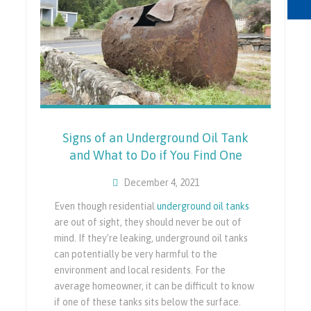
Signs of an Underground Oil Tank
and What to Do if You Find One
December 4, 2021
Even though residential
underground oil tanks
are out of sight, they should never be out of
mind. If they’re leaking, underground oil tanks
can potentially be very harmful to the
environment and local residents. For the
average homeowner, it can be difficult to know
if one of these tanks sits below the surface.