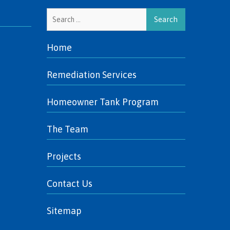
Search
for:
Home
Remediation Services
Homeowner Tank Program
The Team
Projects
Contact Us
Sitemap