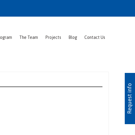
rogram
The Team
Projects
Blog
Contact Us
Request info