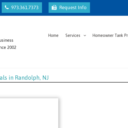
973.361.7373
Request Info
Home
Services
Homeowner Tank P
usiness
ince 2002
als in Randolph, NJ