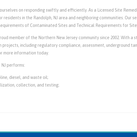
rselves on responding swiftly and efficiently. As a Licensed Site Remedia
r residents in the Randolph, NJ area and neighboring communities. Our se
 Requirements of Contaminated Sites and Technical Requirements for Sit
oud member of the Northern New Jersey community since 2002. With a sta
projects, including regulatory compliance, assessment, underground tank 
r more information today.
 NJ performs:
ine, diesel, and waste oil;
lization, collection, and testing;