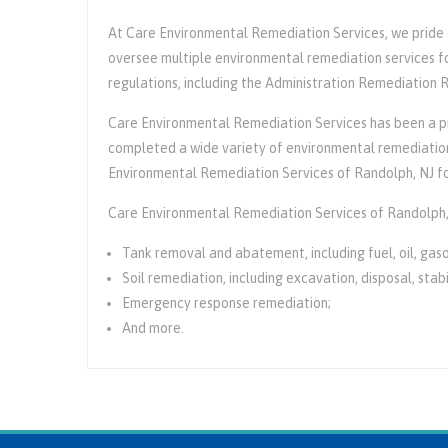
At Care Environmental Remediation Services, we pride ou
oversee multiple environmental remediation services fo
regulations, including the Administration Remediation
Care Environmental Remediation Services has been a pr
completed a wide variety of environmental remediation 
Environmental Remediation Services of Randolph, NJ fo
Care Environmental Remediation Services of Randolph,
Tank removal and abatement, including fuel, oil, gasol
Soil remediation, including excavation, disposal, stabi
Emergency response remediation;
And more.