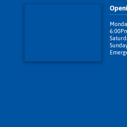
Open
Monday
6:00P
Saturd
Sunday
Emerge