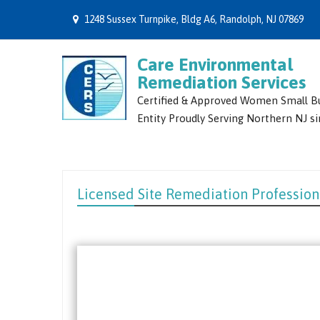
1248 Sussex Turnpike, Bldg A6, Randolph, NJ 07869
Care Environmental
Remediation Services
Certified & Approved Women Small B
Entity Proudly Serving Northern NJ s
Licensed Site Remediation Profession