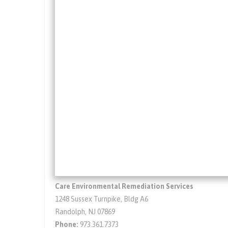
Care Environmental Remediation Services
1248 Sussex Turnpike, Bldg A6
Randolph, NJ 07869
Phone:
973.361.7373