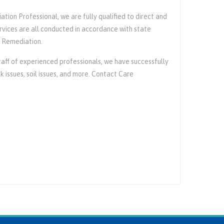
tion Professional, we are fully qualified to direct and
rvices are all conducted in accordance with state
e Remediation.
ff of experienced professionals, we have successfully
issues, soil issues, and more. Contact Care