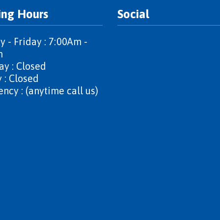
ing Hours
Social
 - Friday : 7:00Am -
m
ay : Closed
 : Closed
ncy : (anytime call us)