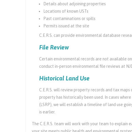
Details about adjoining properties
Locations of known USTs
Past contaminations or spills
Permits issued at the site
C.E.R.S. can provide environmental database researc
File Review
Certain environmental records are not available on
conduct in-person environmental file reviews at NJ
Historical Land Use
C.E.R.S. will review property records and tax maps o
property has historically been used. In cases where 
(LSRP), we will establish a timeline of land use go
is earlier.
The C.E.R.S. team will work with your team to explain e
your site meets public health and environmental protec