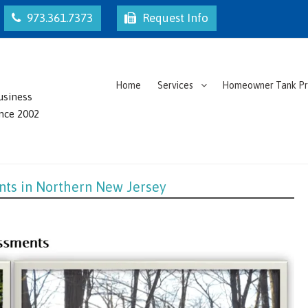
973.361.7373
Request Info
Home
Services
Homeowner Tank P
usiness
ince 2002
nts in Northern New Jersey