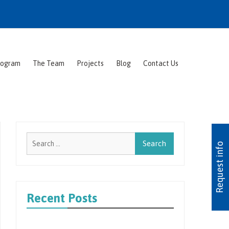
rogram
The Team
Projects
Blog
Contact Us
Search
Request info
for:
Recent Posts