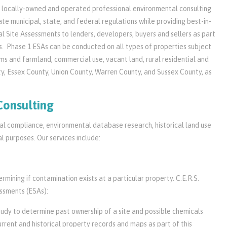
 a locally-owned and operated professional environmental consulting
e municipal, state, and federal regulations while providing best-in-
l Site Assessments to lenders, developers, buyers and sellers as part
s. Phase 1 ESAs can be conducted on all types of properties subject
arms and farmland, commercial use, vacant land, rural residential and
ty, Essex County, Union County, Warren County, and Sussex County, as
Consulting
tal compliance, environmental database research, historical land use
 purposes. Our services include:
mining if contamination exists at a particular property. C.E.R.S.
essments (ESAs):
study to determine past ownership of a site and possible chemicals
urrent and historical property records and maps as part of this