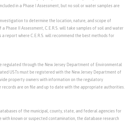
 included in a Phase I Assessment, but no soil or water samples are
investigation to determine the location, nature, and scope of
f a Phase II Assessment, C.E.R.S. will take samples of soil and water
es a report where C.E.R.S. will recommend the best methods for
be regulated through the New Jersey Department of Environmental
ated USTs must be registered with the New Jersey Department of
vide property owners with information on the regulatory
r records are on file and up to date with the appropriate authorities.
databases of the municipal, county, state, and federal agencies for
site with known or suspected contamination, the database research