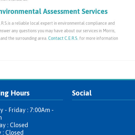
nvironmental Assessment Services
R.S.is a reliable local expert in environmental compliance and
swer any questions you may have about our services in Morris,
 and the surrounding area.
Contact C.E.R.S.
for more information
ing Hours
Social
 - Friday : 7:00Am -
m
ay : Closed
 : Closed