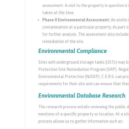
assessment. A visit to the property in question is
taken at this time.
Phase II Environmental Assessment:
An onsite 
contamination at a particular property. As part o
for further analysis. The assessment also includ
remediation of the site.
Environmental Compliance
Sites with underground storage tanks (USTs) may 
Protection Site Remediation Program (SRP). Regul
Environmental Protection (NJDEP). C.E.R.S. can pro
requirements for their site and can ensure that thei
Environmental Database Research
This research process entails reviewing the public 
mentions of a specific property or location. At a 
process allows us to gather information such as: