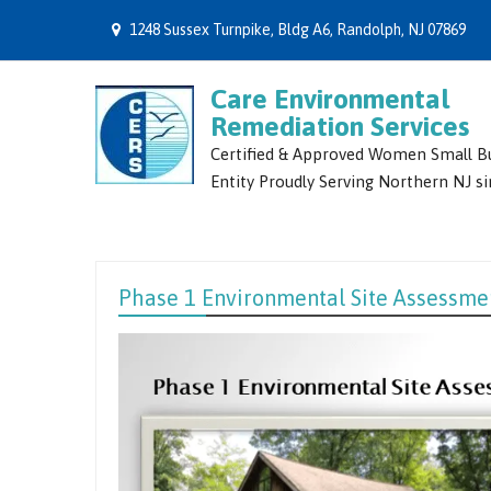
1248 Sussex Turnpike, Bldg A6, Randolph, NJ 07869
Care Environmental
Remediation Services
Certified & Approved Women Small B
Entity Proudly Serving Northern NJ s
Phase 1 Environmental Site Assessme