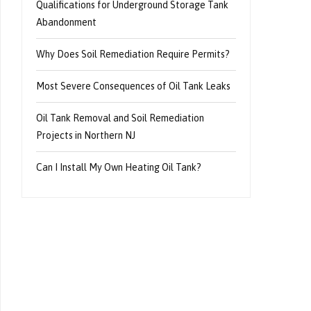
Qualifications for Underground Storage Tank
Abandonment
Why Does Soil Remediation Require Permits?
Most Severe Consequences of Oil Tank Leaks
Oil Tank Removal and Soil Remediation
Projects in Northern NJ
Can I Install My Own Heating Oil Tank?