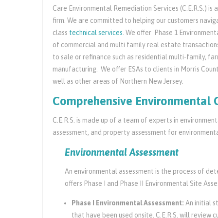
Care Environmental Remediation Services (C.E.R.S.) is
firm. We are committed to helping our customers navigat
class
technical services
. We offer Phase 1 Environmenta
of commercial and multi family real estate transaction
to sale or refinance such as residential multi-family, f
manufacturing. We offer ESAs to clients in Morris Coun
well as other areas of Northern New Jersey.
Comprehensive Environmental 
C.E.R.S. is made up of a team of experts in environmen
assessment, and property assessment for environmental
Environmental Assessment
An environmental assessment is the process of deter
offers Phase I and Phase II Environmental Site Ass
Phase I Environmental Assessment:
An initial 
that have been used onsite. C.E.R.S. will review c