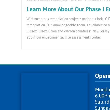
Learn More About Our Phase I E
With numerous remediation projects under our belt, C.E.
remediation. Our knowledgeable team is available to an
Sussex, Essex, Union and Warren counties in New Jersey
about our environmental site assessments today.
Open
Monday
6:00P
Saturd
Sunday