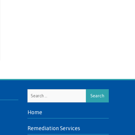
Search
for:
Home
Remediation Services