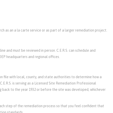
h as an a la carte service or as part of a larger remediation project.
line and must be reviewed in person. C.E.R.S. can schedule and
DEP headquarters and regional offices.
n file with local, county, and state authorities to determine how a
C.E.R.S. is serving as a Licensed Site Remediation Professional
ing back to the year 1932 or before the site was developed, whichever
ach step of the remediation process so that you feel confident that
tion standards.