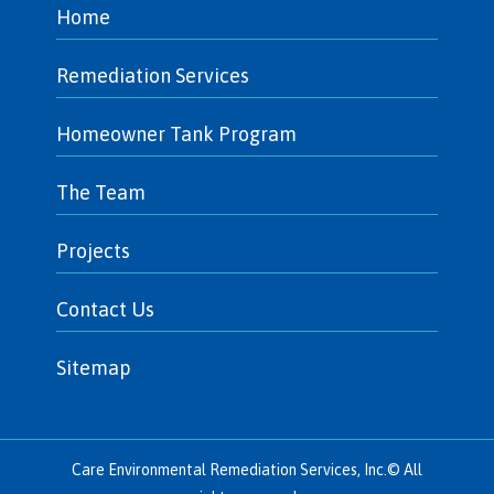
Home
Remediation Services
Homeowner Tank Program
The Team
Projects
Contact Us
Sitemap
Care Environmental Remediation Services, Inc.© All