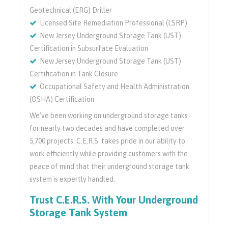
Geotechnical (ERG) Driller
Licensed Site Remediation Professional (LSRP)
New Jersey Underground Storage Tank (UST)
Certification in Subsurface Evaluation
New Jersey Underground Storage Tank (UST)
Certification in Tank Closure
Occupational Safety and Health Administration
(OSHA) Certification
We’ve been working on underground storage tanks
for nearly two decades and have completed over
5,700 projects. C.E.R.S. takes pride in our ability to
work efficiently while providing customers with the
peace of mind that their underground storage tank
system is expertly handled.
Trust C.E.R.S. With Your Underground
Storage Tank System