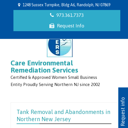
1248 Sussex Turnpike, Bldg A6, Randolph, NJ 07869
973.361.7373
Request Info
Care Environmental
Remediation Services
Certified & Approved Women Small Business
Entity Proudly Serving Northern NJ since 2002
Request info
Tank Removal and Abandonments in
Northern New Jersey