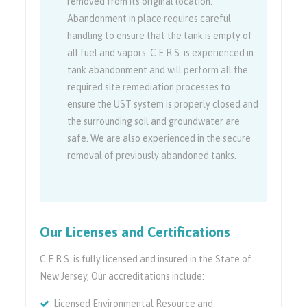
removed from its original location.
Abandonment in place requires careful
handling to ensure that the tank is empty of
all fuel and vapors. C.E.R.S. is experienced in
tank abandonment and will perform all the
required site remediation processes to
ensure the UST system is properly closed and
the surrounding soil and groundwater are
safe. We are also experienced in the secure
removal of previously abandoned tanks.
Our Licenses and Certifications
C.E.R.S. is fully licensed and insured in the State of
New Jersey, Our accreditations include:
Licensed Environmental Resource and