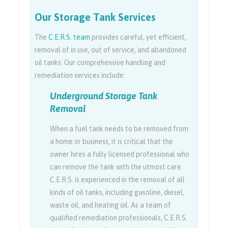
Our Storage Tank Services
The
C.E.R.S. team
provides careful, yet efficient,
removal of in use, out of service, and abandoned
oil tanks. Our comprehensive handling and
remediation services include:
Underground Storage Tank
Removal
When a fuel tank needs to be removed from
a home or business, it is critical that the
owner hires a fully licensed professional who
can remove the tank with the utmost care.
C.E.R.S. is experienced in the removal of all
kinds of oil tanks, including gasoline, diesel,
waste oil, and heating oil. As a team of
qualified remediation professionals, C.E.R.S.