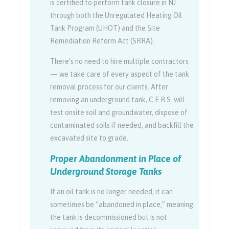
is certified to perform tank closure in NJ
through both the Unregulated Heating Oil
Tank Program (UHOT) and the Site
Remediation Reform Act (SRRA).
There’s no need to hire multiple contractors
— we take care of every aspect of the tank
removal process for our clients. After
removing an underground tank, C.E.R.S. will
test onsite soil and groundwater, dispose of
contaminated soils if needed, and backfill the
excavated site to grade.
Proper Abandonment in Place of
Underground Storage Tanks
If an oil tank is no longer needed, it can
sometimes be “abandoned in place,” meaning
the tank is decommissioned but is not