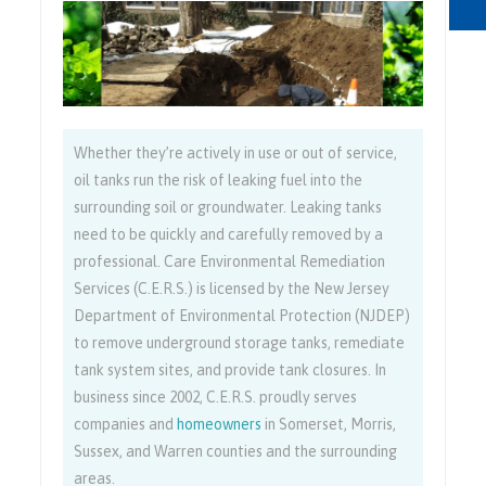
Whether they’re actively in use or out of service,
oil tanks run the risk of leaking fuel into the
surrounding soil or groundwater. Leaking tanks
need to be quickly and carefully removed by a
professional. Care Environmental Remediation
Services (C.E.R.S.) is licensed by the New Jersey
Department of Environmental Protection (NJDEP)
to remove underground storage tanks, remediate
tank system sites, and provide tank closures. In
business since 2002, C.E.R.S. proudly serves
companies and
homeowners
in Somerset, Morris,
Sussex, and Warren counties and the surrounding
areas.