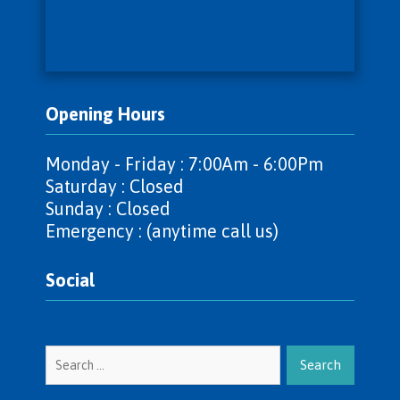
Opening Hours
Monday - Friday : 7:00Am - 6:00Pm
Saturday : Closed
Sunday : Closed
Emergency : (anytime call us)
Social
Search
for: