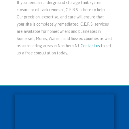
If you need an underground storage tank system
closure or oil tank removal, C.E.R.S. is here to help.
Our precision, expertise, and care will ensure that
your site is completely remediated. C.E.R.S. services
are available for homeowners and businesses in
Somerset, Morris, Warren, and Sussex counties as well
as surrounding areas in Northern NJ.
Contact us
to set
up a free consultation today.