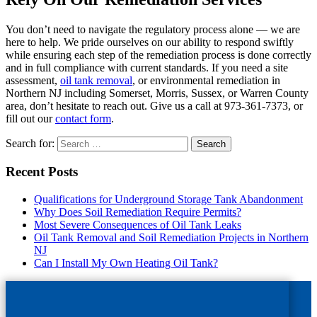
You don’t need to navigate the regulatory process alone — we are
here to help. We pride ourselves on our ability to respond swiftly
while ensuring each step of the remediation process is done correctly
and in full compliance with current standards. If you need a site
assessment,
oil tank removal
, or environmental remediation in
Northern NJ including Somerset, Morris, Sussex, or Warren County
area, don’t hesitate to reach out. Give us a call at 973-361-7373, or
fill out our
contact form
.
Search for:
Recent Posts
Qualifications for Underground Storage Tank Abandonment
Why Does Soil Remediation Require Permits?
Most Severe Consequences of Oil Tank Leaks
Oil Tank Removal and Soil Remediation Projects in Northern
NJ
Can I Install My Own Heating Oil Tank?