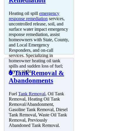
Remediation
Heating oil spill
emergency
response remediation
services,
uncontrolled release, soil, and
surface water impact emergency
response remediation, assist
homeowners with State, County,
and Local Emergency
Responders, and on-call
services. Specializing in
homeowner heating oil tank
spills and sudden loss of fuel;
day or night.
Tank Removal &
Abandonments
Fuel
Tank Removal
, Oil Tank
Removal, Heating Oil Tank
Removal/Abandonment,
Gasoline Tank Removal, Diesel
Tank Removal, Waste Oil Tank
Removal, Previously
Abandoned Tank Removal.