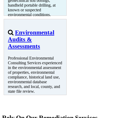
geotechnical soil borings,
handheld portable drilling, at
known or suspected
environmental conditions.
Environmental
Audits &
Assessments
Professional Environmental
Consulting Services experienced
in the environmental assessment
of properties, environmental
compliance, historical land use,
environmental database
research, and local, county, and
state file review.
Rely On Our Remediation Services