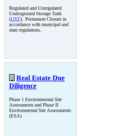
Regulated and Unregulated
Underground Storage Tank
(
UST
); Permanent Closure in
accordance with municipal and
state regulations.
Real Estate Due
Diligence
Phase 1 Environmental Site
Assessments and Phase II
Environmental Site Assessments
(ESA)