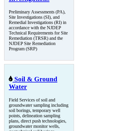
Preliminary Assessments (PA),
Site Investigations (SI), and
Remedial Investigations (RI) in
accordance with the NJDEP
Technical Requirements for Site
Remediation (TRSR) and the
NJDEP Site Remediation
Program (SRP)
Soil & Ground
Water
Field Services of soil and
groundwater sampling including
soil borings, temporary well
points, delineation sampling
plans, direct push technologies,
groundwater monitor wells,