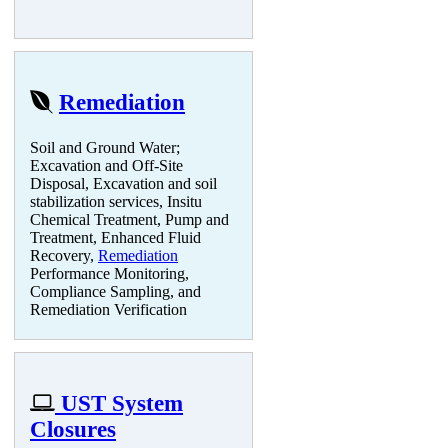
Remediation
Soil and Ground Water;
Excavation and Off-Site
Disposal, Excavation and soil
stabilization services, Insitu
Chemical Treatment, Pump and
Treatment, Enhanced Fluid
Recovery,
Remediation
Performance Monitoring,
Compliance Sampling, and
Remediation Verification
UST System
Closures