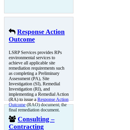
Response Action
Outcome
LSRP Services provides RPs
environmental services to
achieve all applicable site
remediation requirements such
as completing a Preliminary
Assessment (PA), Site
Investigation (SI), Remedial
Investigation (RI), and
implementing a Remedial Action
(RA) to issue a
Response Action
Outcome
(RAO) document; the
final remediation document.
Consulting –
Contracting