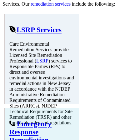
Services. Our
remediation services
include the following:
LSRP Services
Care Environmental
Remediation Services provides
Licensed Site Remediation
Professional (
LSRP
) services to
Responsible Parties (RPs) to
direct and oversee
environmental investigations and
remedial actions in New Jersey
in accordance with the NJDEP
Administrative Remediation
Requirements of Contaminated
Sites (ARRCs), NJDEP
Technical Requirements for Site
Remediation (TRSR) and other
applicable rules and regulations.
Emergency
Response