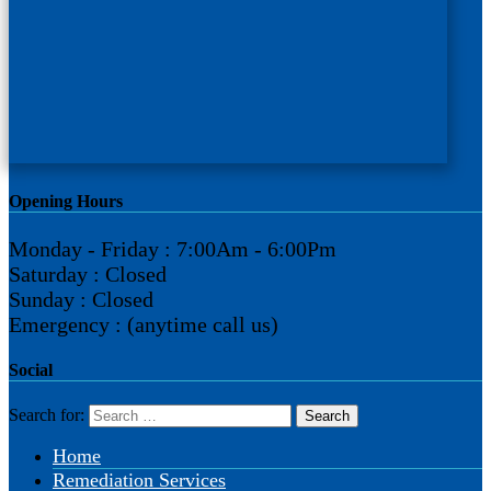
Opening Hours
Monday - Friday : 7:00Am - 6:00Pm
Saturday : Closed
Sunday : Closed
Emergency : (anytime call us)
Social
Search for:
Home
Remediation Services