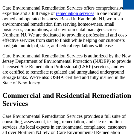
Care Environmental Remediation Services offers comprehensive
expertise and a full range of
remediation services
in one locally-
owned and operated business. Based in Randolph, NJ, we’re an
environmental remediation firm serving homeowners, small
businesses, corporations, and environmental managers across
Northern NJ. We are dedicated to providing professional and cost-
effective services from start to finish while helping our customers
navigate municipal, state, and federal regulations with ease.
Care Environmental Remediation Services is authorized by the New
Jersey Department of Environmental Protection (NJDEP) to provide
Licensed Site Remediation Professional (LSRP) services, and we
are certified to remediate regulated and unregulated underground
storage tanks. We’re also OSHA-certified and fully insured in the
State of New Jersey.
Commercial and Residential Remediation
Services
Care Environmental Remediation Services provides a full suite of
consulting, assessment, testing, remediation, and site restoration
services. As local experts in environmental compliance, customers
all over Northern NJ rely on Care Environmental Remediation