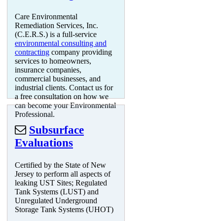
Care Environmental
Remediation Services, Inc.
(C.E.R.S.) is a full-service
environmental consulting and
contracting
company providing
services to homeowners,
insurance companies,
commercial businesses, and
industrial clients. Contact us for
a free consultation on how we
can become your Environmental
Professional.
Subsurface
Evaluations
Certified by the State of New
Jersey to perform all aspects of
leaking UST Sites; Regulated
Tank Systems (LUST) and
Unregulated Underground
Storage Tank Systems (UHOT)