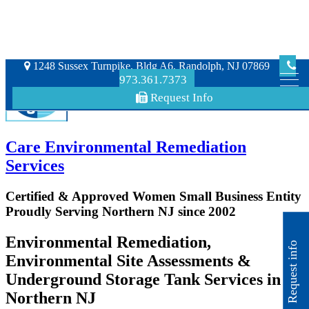
1248 Sussex Turnpike, Bldg A6, Randolph, NJ 07869
973.361.7373
Request Info
Care Environmental Remediation
Services
Certified & Approved Women Small Business Entity
Proudly Serving Northern NJ since 2002
Environmental Remediation,
Request info
Environmental Site Assessments &
Underground Storage Tank Services in
Northern NJ