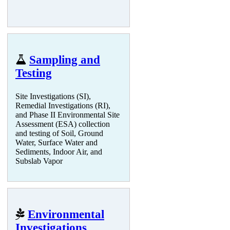
Sampling and
Testing
Site Investigations (SI),
Remedial Investigations (RI),
and Phase II Environmental Site
Assessment (ESA) collection
and testing of Soil, Ground
Water, Surface Water and
Sediments, Indoor Air, and
Subslab Vapor
Environmental
Investigations